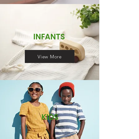
INFANTS
View More
KIDS