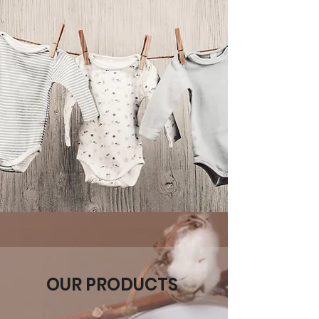
OUR PRODUCTS