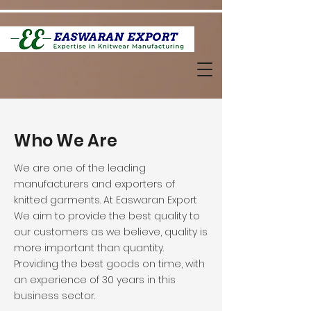
Who We Are
We are one of the leading
manufacturers and exporters of
knitted garments. At Easwaran Export
We aim to provide the best quality to
our customers as we believe, quality is
more important than quantity.
Providing the best goods on time, with
an experience of 30 years in this
business sector.