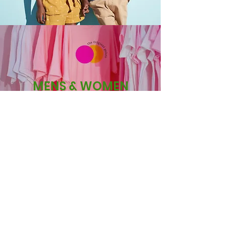
MENS & WOMEN
OUR CUSTOMERS